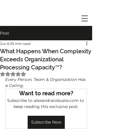
Post
Jun 6
35 min read
What Happens When Complexity
Exceeds Organizational
Processing Capacity™?
Rated NaN out of 5 stars.
Every Person, Team & Organization Has 
a Ceiling.
Want to read more?
Subscribe to alexandrarobuste.com to 
keep reading this exclusive post.
Subscribe Now