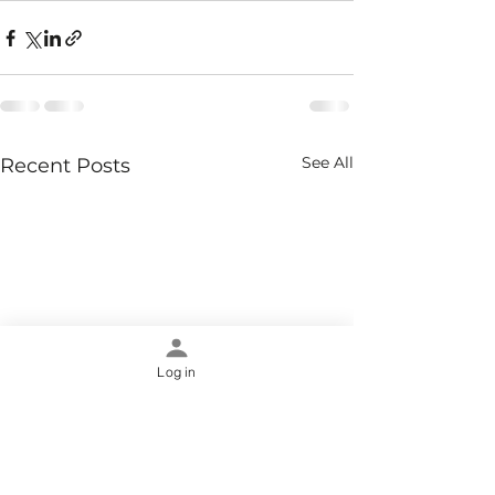
See All
Recent Posts
Log in