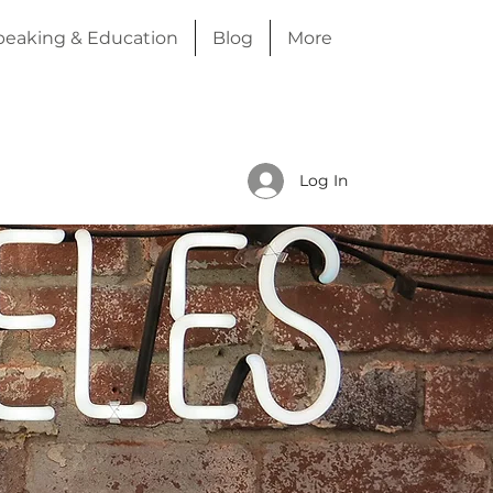
peaking & Education
Blog
More
Log In