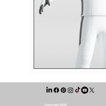
Copyright 2026