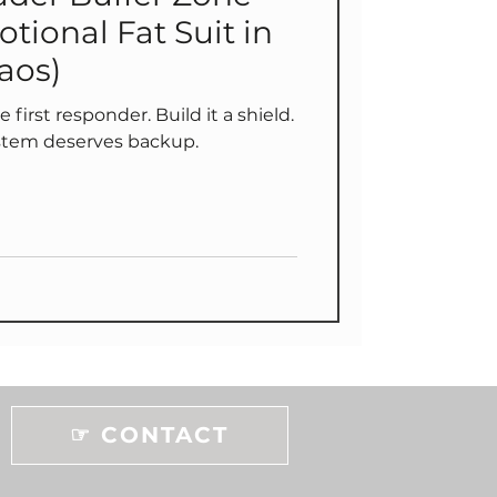
otional Fat Suit in
aos)
first responder. Build it a shield.
stem deserves backup.
☞ CONTACT