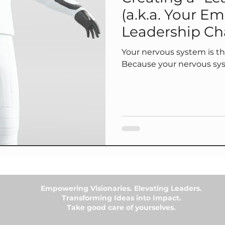
(a.k.a. Your Em
Leadership Ch
Your nervous system is the 
Because your nervous sy
Empowering Visionaries. Elevating Leaders.
Transforming Ideas into Impact.
Take good care of yourselves.