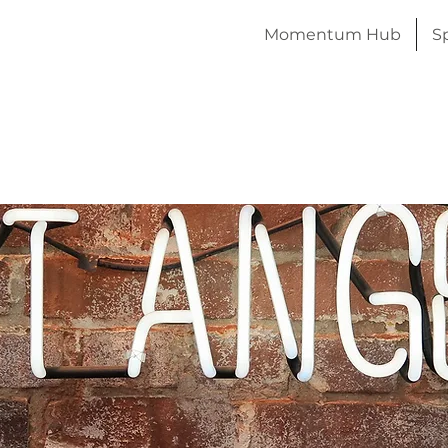
Momentum Hub
S