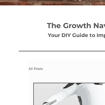
The Growth Na
Your DIY Guide to Im
All Posts