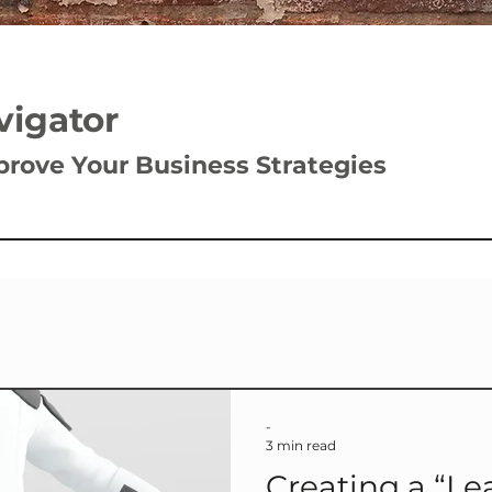
vigator
prove Your Business Strategies
-
3 min read
Creating a “Leader Buffer Zone”