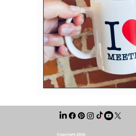
Copyright 2026