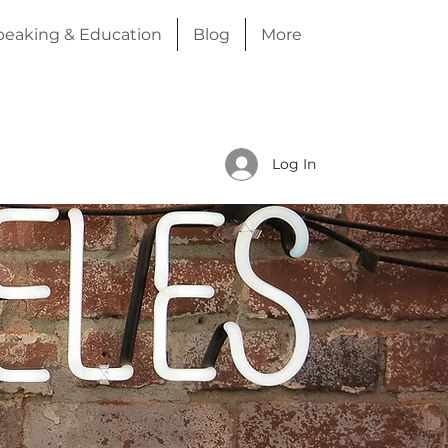
peaking & Education
Blog
More
Log In