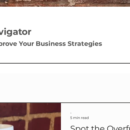
vigator
prove Your Business Strategies
-
5 min read
Spot the Overf