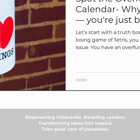
Calendar- Why
— you're just b
CEO
Let’s start with a truth bomb: If your calendar look
losing game of Tetris, y
issue. You have an overfunctioning pattern hiding in plain
sight. 🧩 The fix? The Meeting Detox Audit — a simple tool
to help you :✅ spot meetings you don’t need to attend ✅
shift from default “yes” to inten
your week around energy, not just availability 📥 You can
download it right now — o
Empowering Visionaries. Elevating Leaders.
Transforming Ideas into Impact.
Take good care of yourselves.