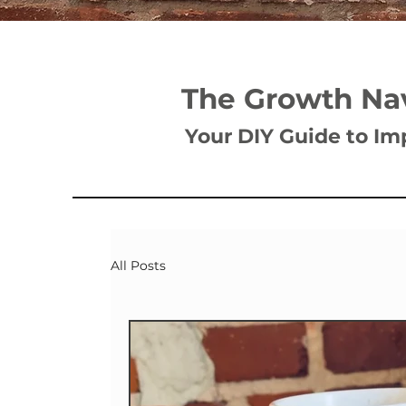
The Growth Na
Your DIY Guide to Im
All Posts