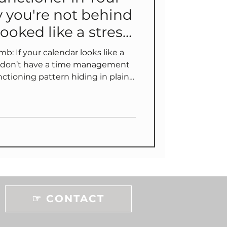
 you're not behind
ooked like a stress
s like a
ou don’t have a time management
tional “opt-in” ✅ redesign
r keep reading to find out why...
☞ CONTACT