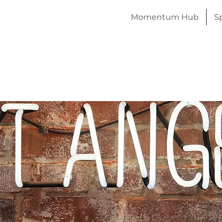
Momentum Hub
S