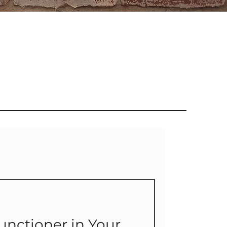
unctioner in Your