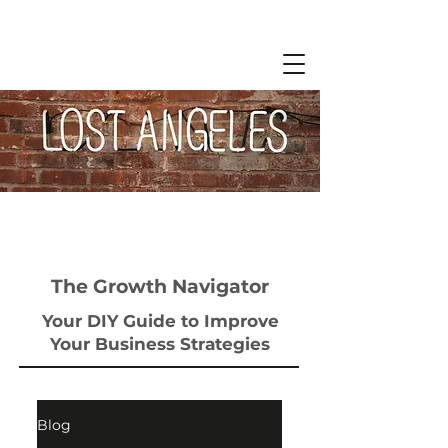
The Growth Navigator
Your DIY Guide to Improve
Your Business Strategies
Blog