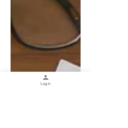
Log in