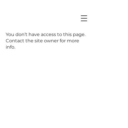
You don’t have access to this page.
Contact the site owner for more
info.