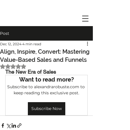
Post
Dec 12, 2024
4 min read
Align, Inspire, Convert: Mastering
Value-Based Sales and Funnels
Rated NaN out of 5 stars.
The New Era of Sales 
Want to read more?
Subscribe to alexandrarobuste.com to 
keep reading this exclusive post.
Subscribe Now