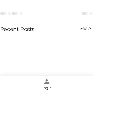
See All
Recent Posts
Log in