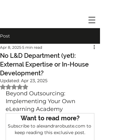
Post
Apr 8, 2025
5 min read
No L&D Department (yet):
External Expertise or In-House
Development?
Updated:
Apr 23, 2025
Rated NaN out of 5 stars.
Beyond Outsourcing: 
Implementing Your Own 
eLearning Academy
Want to read more?
Subscribe to alexandrarobuste.com to 
keep reading this exclusive post.