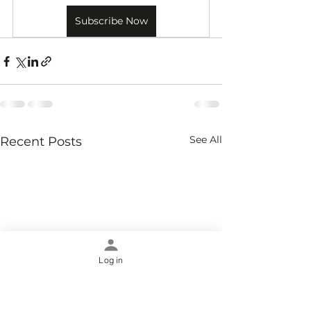
Subscribe Now
See All
Recent Posts
Log in