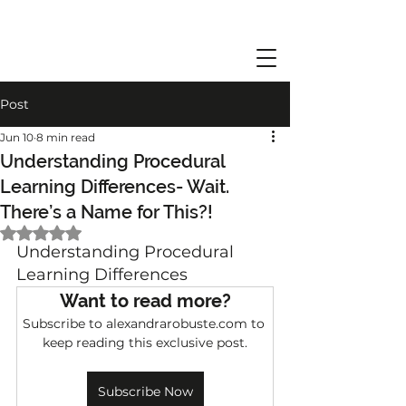
Post
Jun 10
8 min read
Understanding Procedural
Learning Differences- Wait.
There’s a Name for This?!
Rated NaN out of 5 stars.
Understanding Procedural 
Learning Differences
Want to read more?
Subscribe to alexandrarobuste.com to 
keep reading this exclusive post.
Subscribe Now