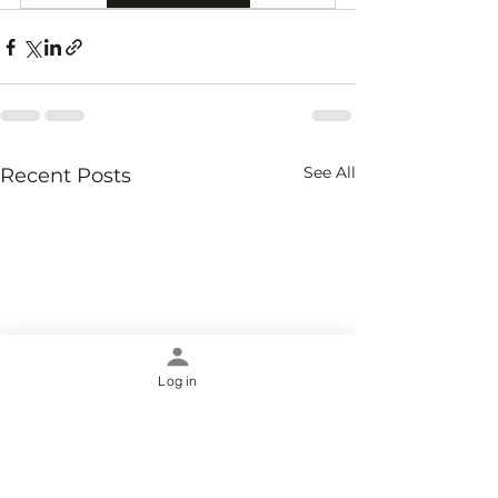
See All
Recent Posts
Log in