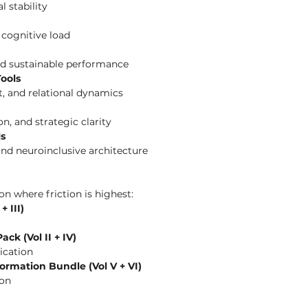
 stability
d cognitive load
and sustainable performance
ools
t, and relational dynamics
ion, and strategic clarity
ls
and neuroinclusive architecture
n where friction is highest:
 III)
ck (Vol II + IV)
ication
ormation Bundle (Vol V + VI)
ion