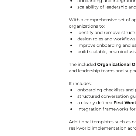
onboarding and integratio
scalability of leadership an
With a comprehensive set of app
organizations to:
identify and remove structu
design roles and workflows 
improve onboarding and ea
build scalable, neuroinclus
The included 
Organizational O
and leadership teams and suppor
It includes:
onboarding checklists and 
structured conversation gu
a clearly defined 
First Wee
integration frameworks for
Additional templates such as n
real-world implementation acr