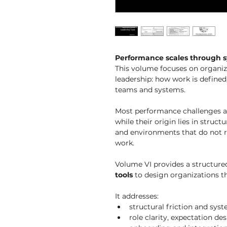
Performance scales through s
This volume focuses on organiza
leadership: how work is defined,
teams and systems.
Most performance challenges are
while their origin lies in struc
and environments that do not r
work.
Volume VI provides a structured
tools
 to design organizations th
It addresses:
structural friction and sy
role clarity, expectation d