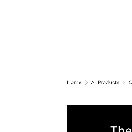
Home
All Products
O