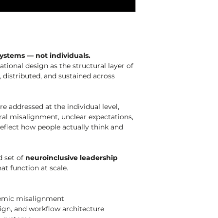
ystems — not individuals.
tional design as the structural layer of 
 distributed, and sustained across 
 addressed at the individual level, 
tural misalignment, unclear expectations, 
eflect how people actually think and 
 set of 
neuroinclusive leadership 
at function at scale.
stemic misalignment
esign, and workflow architecture