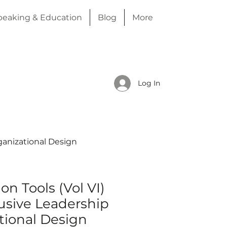
peaking & Education
Blog
More
Log In
rganizational Design
on Tools (Vol VI)
usive Leadership
tional Design