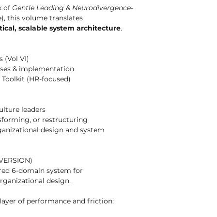
 of 
Gentle Leading & Neurodivergence-
), this volume translates 
tical, scalable system architecture
.
 (Vol VI)
ses & implementation
Toolkit (HR-focused)
ulture leaders
sforming, or restructuring
anizational design and system 
VERSION)
ured 6-domain system for 
rganizational design.
layer of performance and friction: