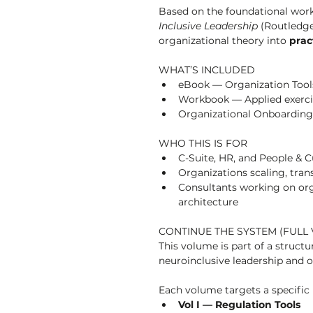
Based on the foundational work
Inclusive Leadership
 (Routledge
organizational theory into 
prac
WHAT’S INCLUDED
eBook — Organization Tools
Workbook — Applied exerci
Organizational Onboarding 
WHO THIS IS FOR
C-Suite, HR, and People & C
Organizations scaling, tran
Consultants working on org
architecture
CONTINUE THE SYSTEM (FULL 
This volume is part of a struct
neuroinclusive leadership and o
Each volume targets a specific 
Vol I — Regulation Tools