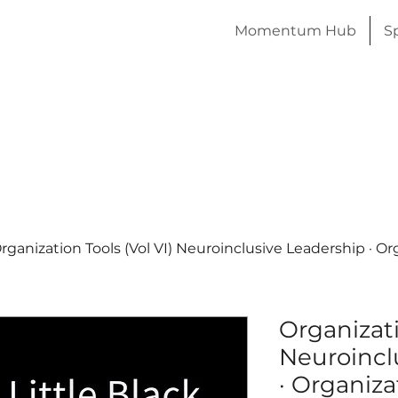
Momentum Hub
S
rganization Tools (Vol VI) Neuroinclusive Leadership · O
Organizati
Neuroincl
· Organiza