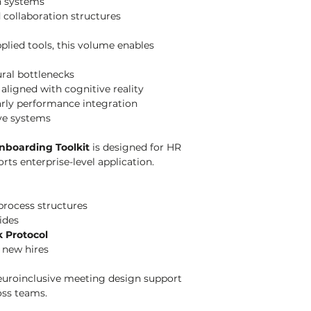
n systems
d collaboration structures
lied tools, this volume enables 
ral bottlenecks
aligned with cognitive reality
rly performance integration
ive systems
nboarding Toolkit
 is designed for HR 
ts enterprise-level application.
process structures
ides
k Protocol
 new hires
euroinclusive meeting design support 
oss teams.