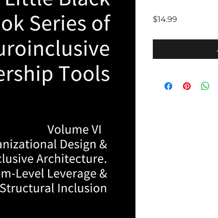
Price
$14.99