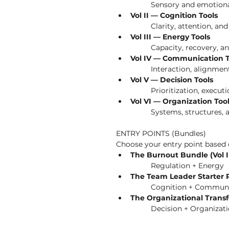
	Sensory and emotional
Vol II — Cognition Tools
	Clarity, attention, an
Vol III — Energy Tools
	Capacity, recovery, 
Vol IV — Communication T
	Interaction, alignmen
Vol V — Decision Tools
	Prioritization, execut
Vol VI — Organization Too
	Systems, structures, 
ENTRY POINTS (Bundles)
Choose your entry point based o
The Burnout Bundle (Vol I +
	Regulation + Energy
The Team Leader Starter Pa
	Cognition + Commun
The Organizational Transf
	Decision + Organizat