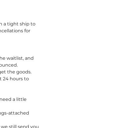
 a tight ship to
cellations for
e waitlist, and
nounced.
 get the goods.
t 24 hours to
eed a little
ings-attached
we still send you