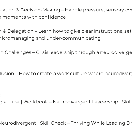
5
lation & Decision-Making – Handle pressure, sensory ove
ip moments with confidence
& Delegation – Learn how to give clear instructions, set
 micromanaging and under-communicating
h Challenges – Crisis leadership through a neurodiver
clusion – How to create a work culture where neurodiver
:
ng a Tribe | Workbook – Neurodivergent Leadership | Skil
Neurodivergent | Skill Check – Thriving While Leading Di