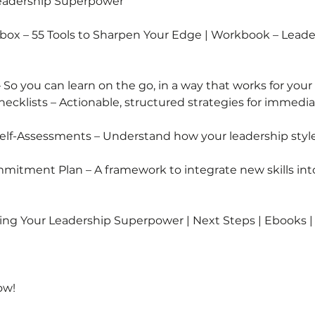
Leadership Superpower
lbox – 55 Tools to Sharpen Your Edge | Workbook – Lead
 So you can learn on the go, in a way that works for your
ecklists – Actionable, structured strategies for immedi
 Self-Assessments – Understand how your leadership style
mitment Plan – A framework to integrate new skills into
ng Your Leadership Superpower | Next Steps | Ebooks 
ow!