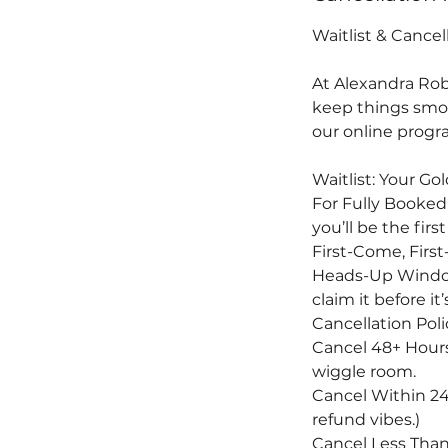
Waitlist & Cancel
At Alexandra Rob
keep things smoo
our online progra
Waitlist: Your Go
For Fully Booked
you’ll be the fi
First-Come, First-
Heads-Up Window:
claim it before i
Cancellation Poli
Cancel 48+ Hours
wiggle room.
Cancel Within 24-
refund vibes.)
Cancel Less Than