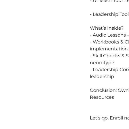
- Unleash Your 
- Leadership Too
What’s Inside?
- Audio Lessons –
- Workbooks & Ch
implementation
- Skill Checks &
neurotype
- Leadership Com
leadership
Conclusion: Owni
Resources
Let’s go. Enroll n