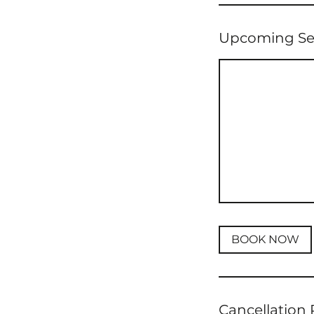
Upcoming Se
BOOK NOW
Cancellation 