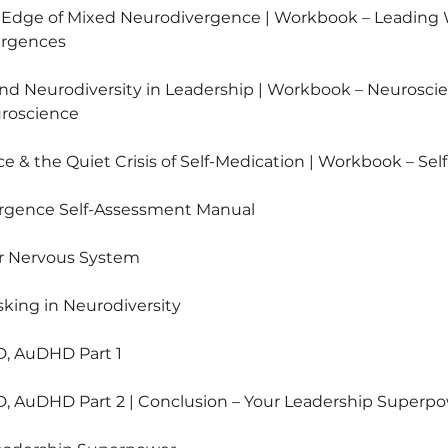
p Edge of Mixed Neurodivergence | Workbook – Leading
ergences
nd Neurodiversity in Leadership | Workbook – Neuroscie
uroscience
e & the Quiet Crisis of Self-Medication | Workbook – Sel
ergence Self-Assessment Manual
ur Nervous System
king in Neurodiversity
D, AuDHD Part 1
D, AuDHD Part 2 | Conclusion – Your Leadership Superp