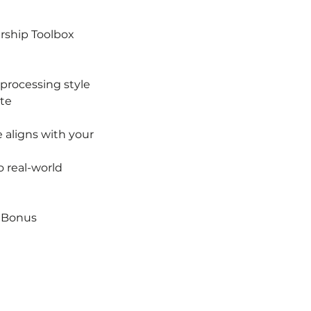
ership Toolbox
 processing style
ate
 aligns with your
 real-world
| Bonus