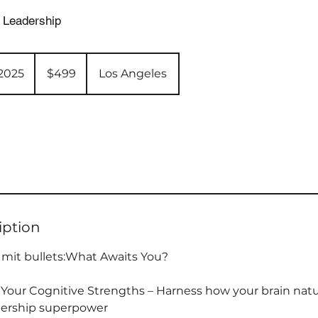
 Leadership
499
US
 2025
S
$499
Los Angeles
dollars
t
a
r
t
e
d
J
u
iption
n
3
 mit bullets:What Awaits You?
,
2
Your Cognitive Strengths – Harness how your brain natu
0
adership superpower
2