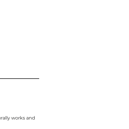
rally works and