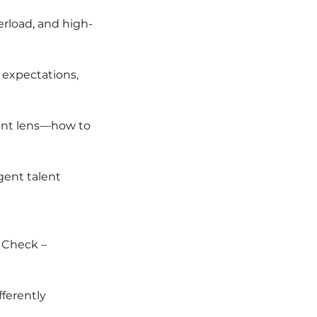
rload, and high-
 expectations,
gent lens—how to
gent talent
l Check –
fferently