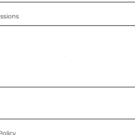
ssions
Policy