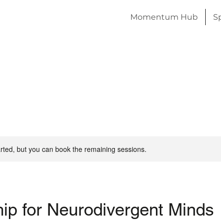
Momentum Hub
S
rted, but you can book the remaining sessions.
ip for Neurodivergent Minds