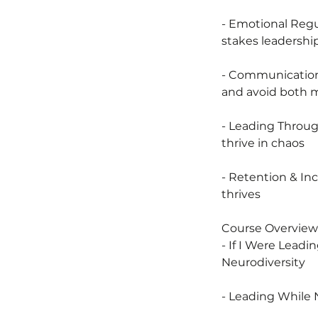
- Emotional Regu
stakes leadersh
- Communication 
and avoid both
- Leading Throug
thrive in chaos
- Retention & In
thrives
Course Overview
- If I Were Leadi
Neurodiversity
- Leading While 