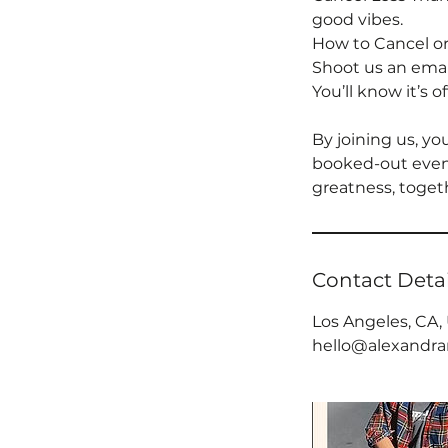
good vibes.
How to Cancel o
Shoot us an email
You’ll know it’s o
By joining us, yo
booked-out event
greatness, toget
Contact Detai
Los Angeles, CA,
hello@alexandr