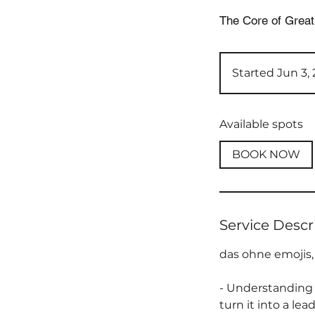
The Core of Great
Started Jun 3,
Available spots
BOOK NOW
Service Descr
das ohne emojis,
- Understanding 
turn it into a le