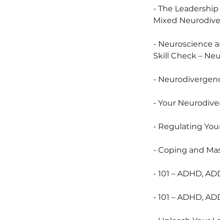
- The Leadershi
Mixed Neurodiv
- Neuroscience a
Skill Check – Ne
- Neurodivergenc
- Your Neurodiv
- Regulating Yo
- Coping and Mas
- 101 – ADHD, AD
- 101 – ADHD, AD