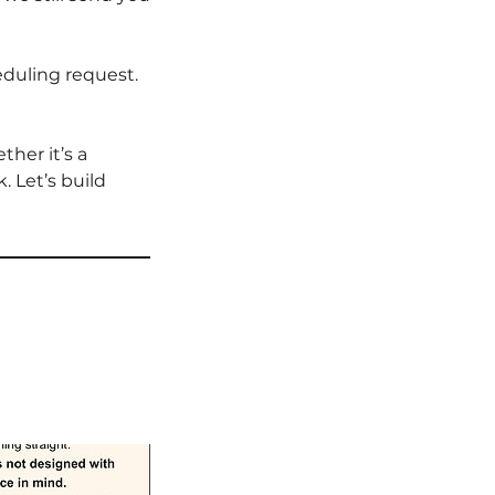
eduling request.
her it’s a
 Let’s build