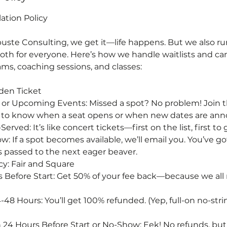
lation Policy
uste Consulting, we get it—life happens. But we also run
th for everyone. Here’s how we handle waitlists and can
ms, coaching sessions, and classes:
lden Ticket
 or Upcoming Events: Missed a spot? No problem! Join th
rst to know when a seat opens or when new dates are an
Served: It’s like concert tickets—first on the list, first to
 If a spot becomes available, we’ll email you. You’ve go
t’s passed to the next eager beaver.
cy: Fair and Square
 Before Start: Get 50% of your fee back—because we all n
48 Hours: You’ll get 100% refunded. (Yep, full-on no-str
 24 Hours Before Start or No-Show: Eek! No refunds, but 