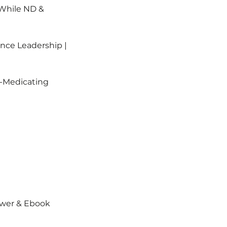
 While ND &
nce Leadership |
f-Medicating
ower & Ebook