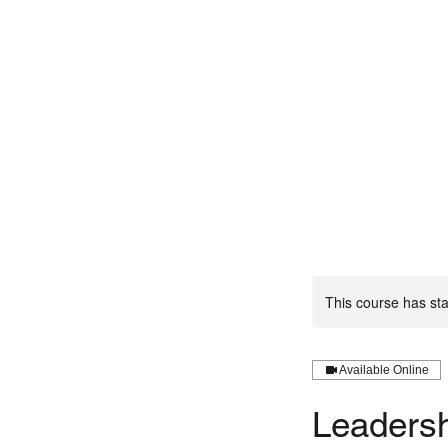
This course has sta
Available Online
Leadersh