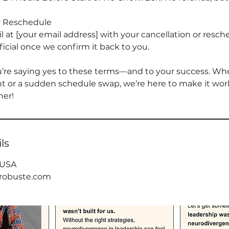
r Reschedule
 at [your email address] with your cancellation or resch
fficial once we confirm it back to you.
u’re saying yes to these terms—and to your success. Whet
 or a sudden schedule swap, we’re here to make it work.
her!
ls
 USA
arobuste.com