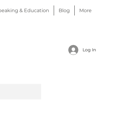
peaking & Education
Blog
More
Log In