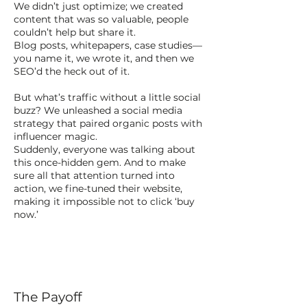
We didn’t just optimize; we created
content that was so valuable, people
couldn’t help but share it.
Blog posts, whitepapers, case studies—
you name it, we wrote it, and then we
SEO’d the heck out of it.
But what’s traffic without a little social
buzz? We unleashed a social media
strategy that paired organic posts with
influencer magic.
Suddenly, everyone was talking about
this once-hidden gem. And to make
sure all that attention turned into
action, we fine-tuned their website,
making it impossible not to click ‘buy
now.’
The Payoff