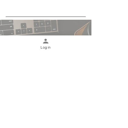
Log in