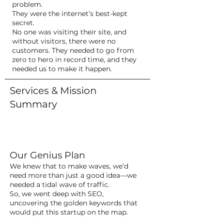
problem.
They were the internet’s best-kept
secret.
No one was visiting their site, and
without visitors, there were no
customers. They needed to go from
zero to hero in record time, and they
needed us to make it happen.
Services & Mission
Summary
Our Genius Plan
We knew that to make waves, we’d
need more than just a good idea—we
needed a tidal wave of traffic.
So, we went deep with SEO,
uncovering the golden keywords that
would put this startup on the map.