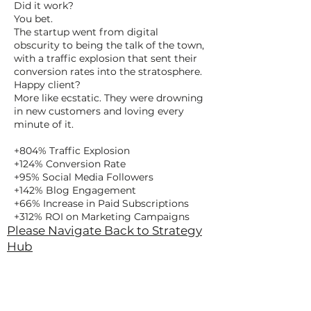
Did it work?
You bet.
The startup went from digital
obscurity to being the talk of the town,
with a traffic explosion that sent their
conversion rates into the stratosphere.
Happy client?
More like ecstatic. They were drowning
in new customers and loving every
minute of it.
+804% Traffic Explosion
+124% Conversion Rate
+95% Social Media Followers
+142% Blog Engagement
+66% Increase in Paid Subscriptions
+312% ROI on Marketing Campaigns
Please Navigate Back to Strategy
Hub