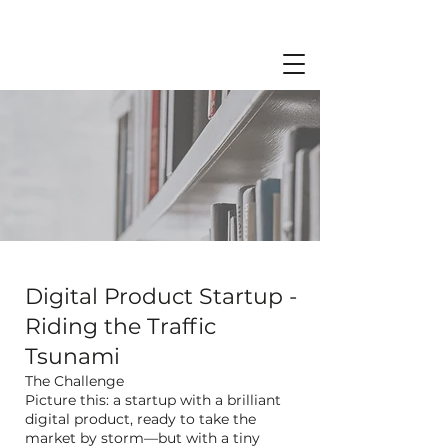
Digital Product Startup -
Riding the Traffic
Tsunami
The Challenge
Picture this: a startup with a brilliant
digital product, ready to take the
market by storm—but with a tiny