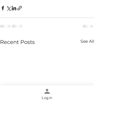
See All
Recent Posts
Log in