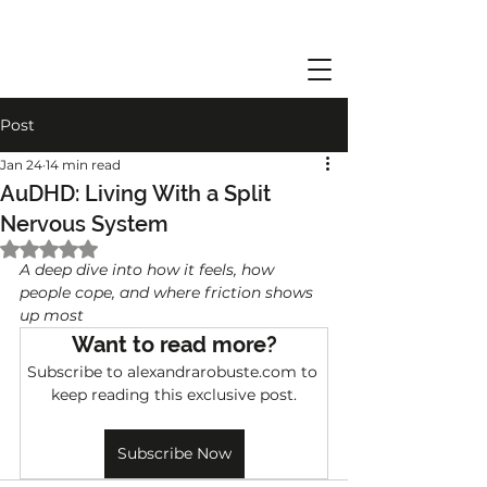
Post
Jan 24
14 min read
AuDHD: Living With a Split
Nervous System
Rated NaN out of 5 stars.
A deep dive into how it feels, how 
people cope, and where friction shows 
up most
Want to read more?
Subscribe to alexandrarobuste.com to 
keep reading this exclusive post.
Subscribe Now