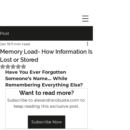
Post
Jan 19
11 min read
Memory Load- How Information Is
Lost or Stored
Rated NaN out of 5 stars.
Have You Ever Forgotten 
Someone’s Name… While 
Remembering Everything Else?
Want to read more?
Subscribe to alexandrarobuste.com to 
keep reading this exclusive post.
Subscribe Now