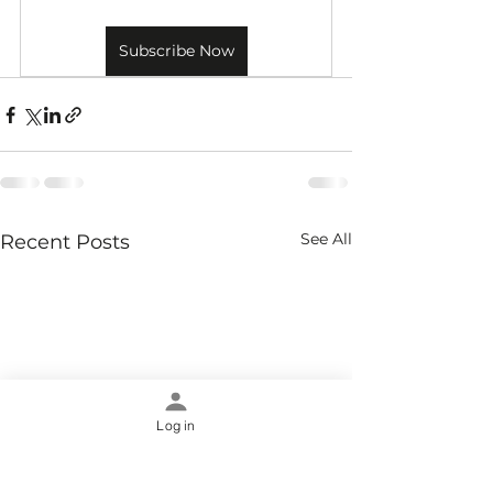
Subscribe Now
See All
Recent Posts
Log in