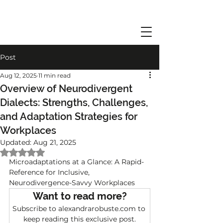
Post
Aug 12, 2025
11 min read
Overview of Neurodivergent
Dialects: Strengths, Challenges,
and Adaptation Strategies for
Workplaces
Updated:
Aug 21, 2025
Rated NaN out of 5 stars.
Microadaptations at a Glance: A Rapid-
Reference for Inclusive, 
Neurodivergence-Savvy Workplaces
Want to read more?
Subscribe to alexandrarobuste.com to 
keep reading this exclusive post.