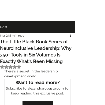
Post
Mar 21
5 min read
The Little Black Book Series of
Neuroinclusive Leadership: Why
350+ Tools in Six Volumes Is
Exactly What's Been Missing
Rated NaN out of 5 stars.
There's a secret in the leadership 
development world.
Want to read more?
Subscribe to alexandrarobuste.com to 
keep reading this exclusive post.