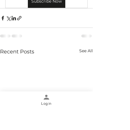
Subscribe Now
See All
Recent Posts
Log in