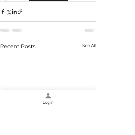
See All
Recent Posts
Log in