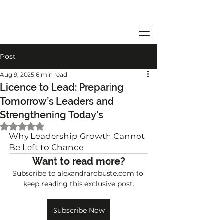
Post
Aug 9, 2025
6 min read
Licence to Lead: Preparing
Tomorrow’s Leaders and
Strengthening Today’s
Rated NaN out of 5 stars.
Why Leadership Growth Cannot 
Be Left to Chance
Want to read more?
Subscribe to alexandrarobuste.com to 
keep reading this exclusive post.
Subscribe Now