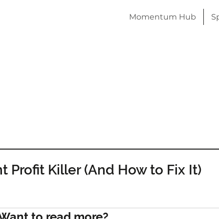
Momentum Hub
S
 Profit Killer (And How to Fix It)
Want to read more?