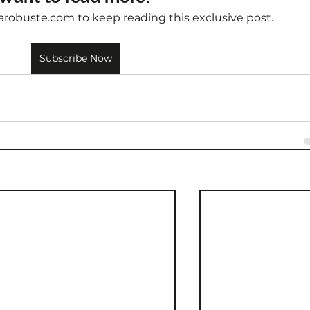
arobuste.com to keep reading this exclusive post.
Subscribe Now