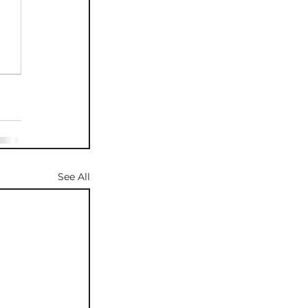
See All