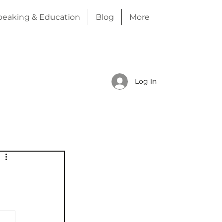
peaking & Education
Blog
More
Log In