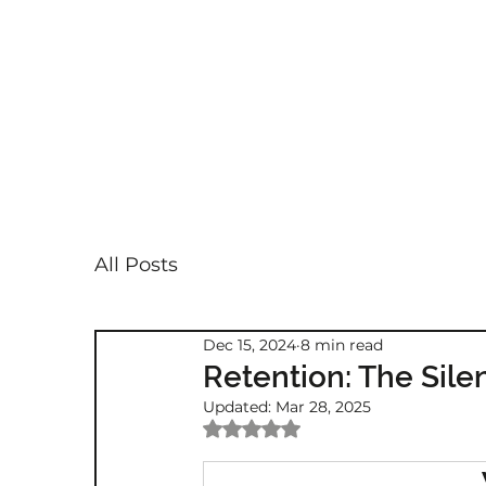
All Posts
Dec 15, 2024
8 min read
Retention: The Silent
Updated:
Mar 28, 2025
Rated NaN out of 5 stars.