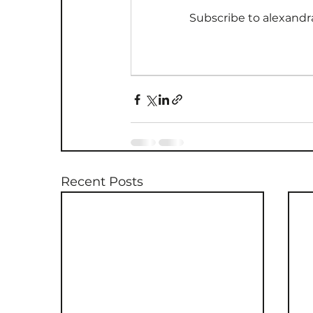
Subscribe to alexandr
Recent Posts