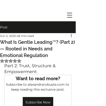
Post
Jun 3, 2025
48 min read
What Is Gentle Leading™? (Part 2)
— Rooted in Needs and
Emotional Regulation
Rated NaN out of 5 stars.
Part 2: Trust, Structure & 
Empowerment
Want to read more?
Subscribe to alexandrarobuste.com to 
keep reading this exclusive post.
Subscribe Now