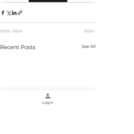
See All
Recent Posts
Log in